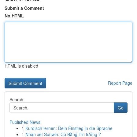
Submit a Comment
No HTML
HTML is disabled
Report Page
Search
Go
Published News
1
Kurdisch lernen: Dein Einstieg in die Sprache
1
Nhận xét Sunwin: Có Bằng Tin tưởng ?