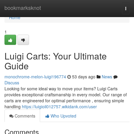
Home
bookmarksknot
Togg
navi
Home
1
Luigi Carts: Your Ultimate
Guide
monochrome-melon-luigi196774
53 days ago
News
Discuss
Looking for some ideal way to move your items? Luigi Carts
provides exceptional craftsmanship in every model. Our range of
carts are engineered for optimal performance , ensuring simple
handling
https://luigioil012757.wikidank.com/user
Comments
Who Upvoted
Comments