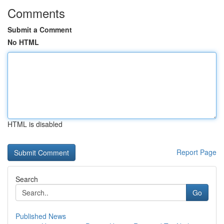
Comments
Submit a Comment
No HTML
HTML is disabled
Report Page
Search
Go
Published News