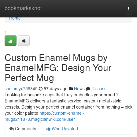
Home
bookmarksknot
Togg
navi
Home
1
Custom Enamel Mugs by
EnamelMFG: Design Your
Perfect Mug
saulumyx758849
57 days ago
News
Discuss
Looking for bespoke cups that truly embodies your brand ?
EnamelMFG delivers a fantastic service: custom metal -style
vessels. Design your perfect enamel container from nothing – pick
your color palette
https://custom-enamel-
mugs211878.magicianwiki.com/user
Comments
Who Upvoted