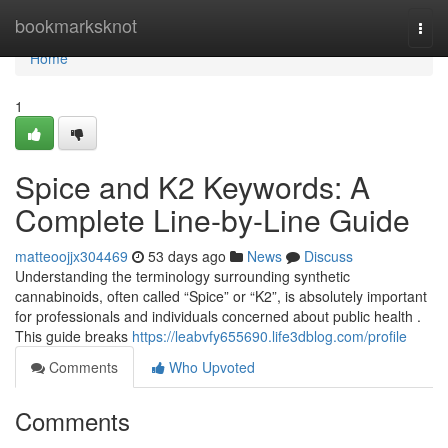
Home
bookmarksknot
Togg
navi
Home
1
Spice and K2 Keywords: A
Complete Line-by-Line Guide
matteoojjx304469
53 days ago
News
Discuss
Understanding the terminology surrounding synthetic
cannabinoids, often called “Spice” or “K2”, is absolutely important
for professionals and individuals concerned about public health .
This guide breaks
https://leabvfy655690.life3dblog.com/profile
Comments
Who Upvoted
Comments