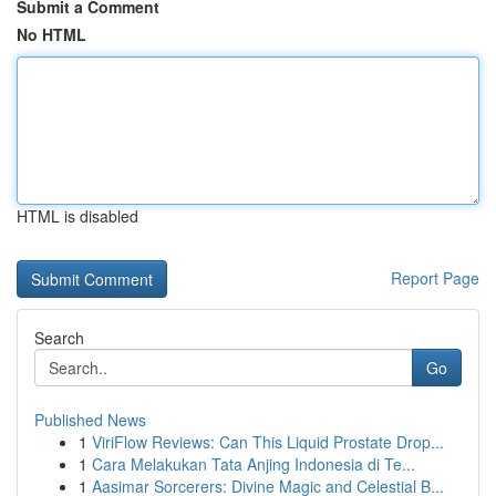
Submit a Comment
No HTML
HTML is disabled
Report Page
Search
Go
Published News
1
ViriFlow Reviews: Can This Liquid Prostate Drop...
1
Cara Melakukan Tata Anjing Indonesia di Te...
1
Aasimar Sorcerers: Divine Magic and Celestial B...