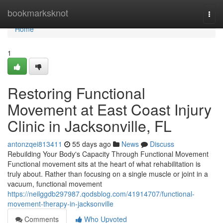
Home
bookmarksknot
Togg
navi
Home
1
Restoring Functional
Movement at East Coast Injury
Clinic in Jacksonville, FL
antonzqei813411
55 days ago
News
Discuss
Rebuilding Your Body's Capacity Through Functional Movement
Functional movement sits at the heart of what rehabilitation is
truly about. Rather than focusing on a single muscle or joint in a
vacuum, functional movement
https://neilggdb297987.qodsblog.com/41914707/functional-
movement-therapy-in-jacksonville
Comments
Who Upvoted