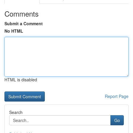
Comments
Submit a Comment
No HTML
HTML is disabled
Report Page
Search
Go