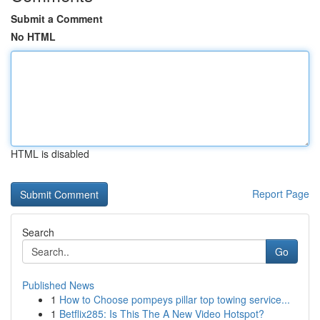
Submit a Comment
No HTML
HTML is disabled
Report Page
Search
Go
Published News
1
How to Choose pompeys pillar top towing service...
1
Betflix285: Is This The A New Video Hotspot?