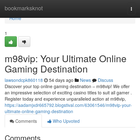
Home
bookmarksknot
Togg
navi
Home
1
m98vip: Your Ultimate Online
Gaming Destination
lawsondcpk860118
54 days ago
News
Discuss
Discover your top online gaming destination – m98vip! We offer
an impressive selection of exciting casino titles to suit all gamer .
Register today and experience unparalleled action at m98vip,
https://aadamjxdr665792.blogstival.com/63061546/m98vip-your-
ultimate-online-gaming-destination
Comments
Who Upvoted
Comments