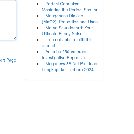
1
Perfect Ceramics:
Mastering the Perfect Shatter
1
Manganese Dioxide
(MnO2): Properties and Uses
1
Meme Soundboard: Your
Ultimate Funny Noise
1
I am not able to fulfill this
prompt.
1
America 250 Veterans:
Investigative Reports on ...
ort Page
1
Megadewa88 Net Panduan
Lengkap dan Terbaru 2024