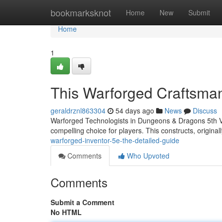
Home
bookmarksknot
Home
New
Submit
Home
1
This Warforged Craftsma
geraldrznl863304
54 days ago
News
Discuss
Warforged Technologists in Dungeons & Dragons 5th Ver
compelling choice for players. This constructs, original
warforged-inventor-5e-the-detailed-guide
Comments
Who Upvoted
Comments
Submit a Comment
No HTML