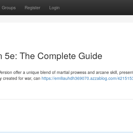
Groups
Register
Login
n 5e: The Complete Guide
sion offer a unique blend of martial prowess and arcane skill, presen
ly created for war, can
https://emiliauhdh369070.azzablog.com/421515