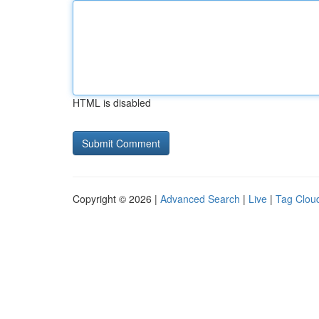
HTML is disabled
Copyright © 2026 |
Advanced Search
|
Live
|
Tag Clou