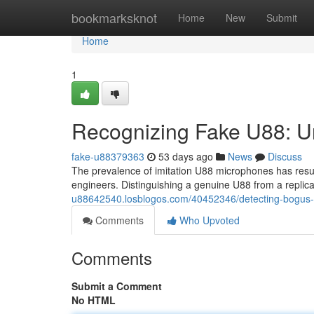
Home
bookmarksknot
Home
New
Submit
Home
1
Recognizing Fake U88: U
fake-u88379363
53 days ago
News
Discuss
The prevalence of imitation U88 microphones has resul
engineers. Distinguishing a genuine U88 from a replic
u88642540.losblogos.com/40452346/detecting-bogus-u
Comments
Who Upvoted
Comments
Submit a Comment
No HTML