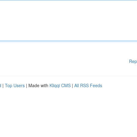
Rep
d
|
Top Users
| Made with
Kliqqi CMS
|
All RSS Feeds