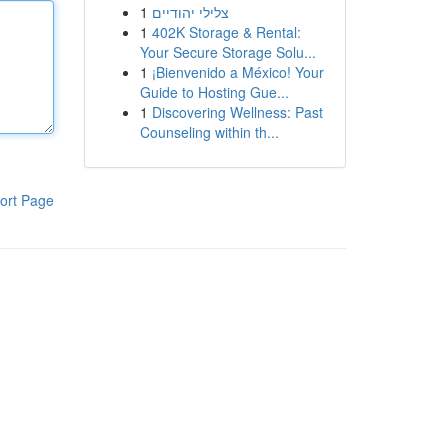
1
צלילי יהודיים
1
402K Storage & Rental:
Your Secure Storage Solu...
1
¡Bienvenido a México! Your
Guide to Hosting Gue...
1
Discovering Wellness: Past
Counseling within th...
ort Page