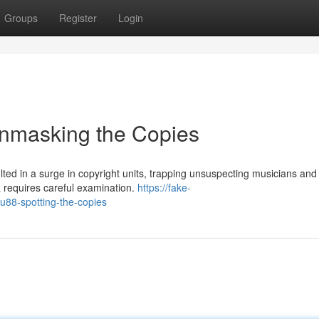
Groups
Register
Login
nmasking the Copies
ted in a surge in copyright units, trapping unsuspecting musicians and
a requires careful examination.
https://fake-
88-spotting-the-copies