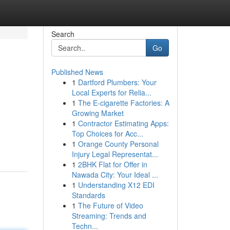
Search
Go
Published News
1
Dartford Plumbers: Your
Local Experts for Relia...
1
The E-cigarette Factories: A
Growing Market
1
Contractor Estimating Apps:
Top Choices for Acc...
1
Orange County Personal
Injury Legal Representat...
1
2BHK Flat for Offer in
Nawada City: Your Ideal ...
1
Understanding X12 EDI
Standards
1
The Future of Video
Streaming: Trends and
Techn...