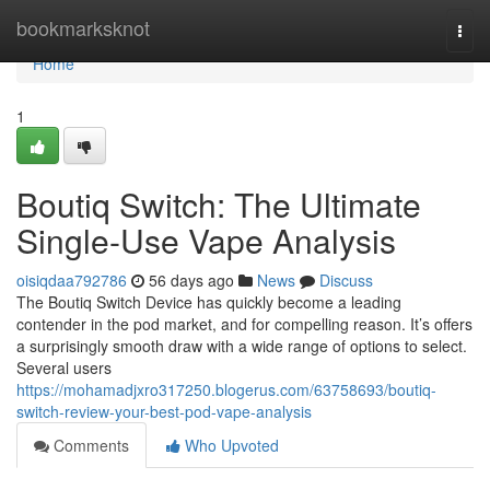
Home
bookmarksknot
Togg
navi
Home
1
Boutiq Switch: The Ultimate
Single-Use Vape Analysis
oisiqdaa792786
56 days ago
News
Discuss
The Boutiq Switch Device has quickly become a leading
contender in the pod market, and for compelling reason. It’s offers
a surprisingly smooth draw with a wide range of options to select.
Several users
https://mohamadjxro317250.blogerus.com/63758693/boutiq-
switch-review-your-best-pod-vape-analysis
Comments
Who Upvoted