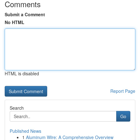
Comments
Submit a Comment
No HTML
HTML is disabled
Report Page
Search
Go
Published News
1
Aluminum Wire: A Comprehensive Overview