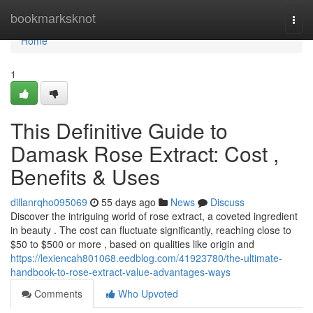
Home
bookmarksknot
Togg
navi
Home
1
This Definitive Guide to
Damask Rose Extract: Cost ,
Benefits & Uses
dillanrqho095069
55 days ago
News
Discuss
Discover the intriguing world of rose extract, a coveted ingredient
in beauty . The cost can fluctuate significantly, reaching close to
$50 to $500 or more , based on qualities like origin and
https://lexiencah801068.eedblog.com/41923780/the-ultimate-
handbook-to-rose-extract-value-advantages-ways
Comments
Who Upvoted