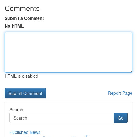
Comments
Submit a Comment
No HTML
HTML is disabled
Report Page
Search
Go
Published News