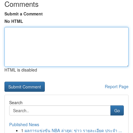
Comments
Submit a Comment
No HTML
HTML is disabled
Report Page
Search
Go
Published News
1
ผลการแข่งขัน NBA ล่าสุด: ข่าว รายละเอียด ประจำ ...