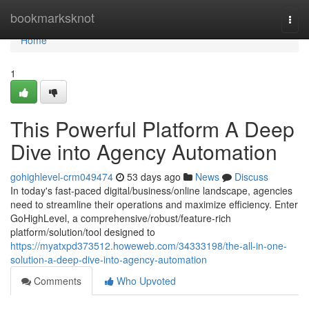
Home
bookmarksknot
Togg
navi
Home
1
This Powerful Platform A Deep
Dive into Agency Automation
gohighlevel-crm049474
53 days ago
News
Discuss
In today's fast-paced digital/business/online landscape, agencies
need to streamline their operations and maximize efficiency. Enter
GoHighLevel, a comprehensive/robust/feature-rich
platform/solution/tool designed to
https://myatxpd373512.howeweb.com/34333198/the-all-in-one-
solution-a-deep-dive-into-agency-automation
Comments
Who Upvoted