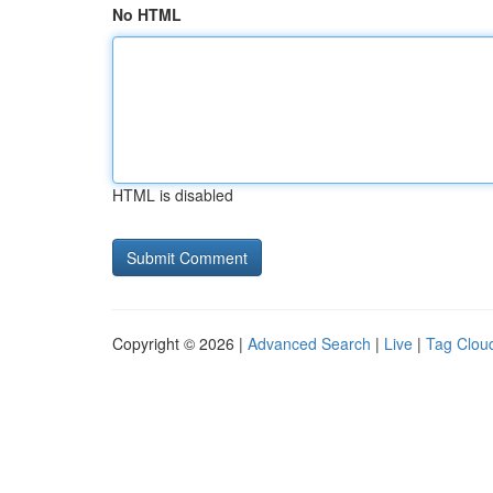
No HTML
HTML is disabled
Copyright © 2026 |
Advanced Search
|
Live
|
Tag Clou