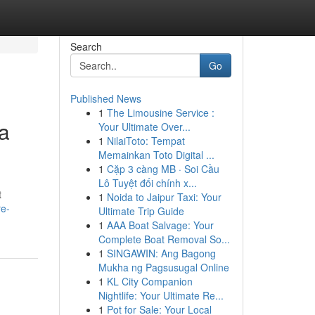
Search
Go
Published News
1
The Limousine Service :
a
Your Ultimate Over...
1
NilaiToto: Tempat
Memainkan Toto Digital ...
1
Cặp 3 càng MB · Soi Cầu
Lô Tuyệt đối chính x...
t
1
Noida to Jaipur Taxi: Your
re-
Ultimate Trip Guide
1
AAA Boat Salvage: Your
Complete Boat Removal So...
1
SINGAWIN: Ang Bagong
Mukha ng Pagsusugal Online
1
KL City Companion
Nightlife: Your Ultimate Re...
1
Pot for Sale: Your Local