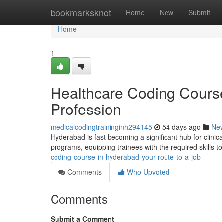
Home
bookmarksknot
Home
New
Submit
Home
1
Healthcare Coding Cours
Profession
medicalcodingtraininginh294145
54 days ago
Ne
Hyderabad is fast becoming a significant hub for clinica
programs, equipping trainees with the required skills 
coding-course-in-hyderabad-your-route-to-a-job
Comments
Who Upvoted
Comments
Submit a Comment