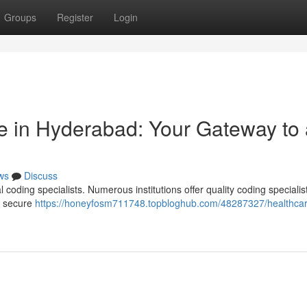
Groups
Register
Login
e in Hyderabad: Your Gateway to 
ws
Discuss
l coding specialists. Numerous institutions offer quality coding specialis
to secure
https://honeyfosm711748.topbloghub.com/48287327/healthca