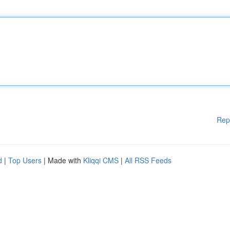
Rep
d
|
Top Users
| Made with
Kliqqi CMS
|
All RSS Feeds