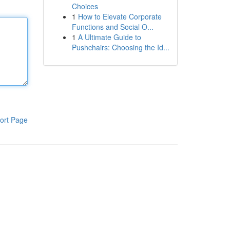
Choices
1
How to Elevate Corporate
Functions and Social O...
1
A Ultimate Guide to
Pushchairs: Choosing the Id...
ort Page