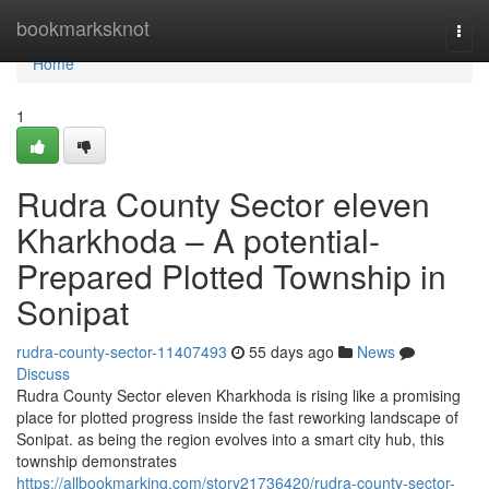
Home
bookmarksknot
Togg
navi
Home
1
Rudra County Sector eleven
Kharkhoda – A potential-
Prepared Plotted Township in
Sonipat
rudra-county-sector-11407493
55 days ago
News
Discuss
Rudra County Sector eleven Kharkhoda is rising like a promising
place for plotted progress inside the fast reworking landscape of
Sonipat. as being the region evolves into a smart city hub, this
township demonstrates
https://allbookmarking.com/story21736420/rudra-county-sector-