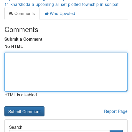
11-kharkhoda-a-upcoming-all-set-plotted-township-in-sonipat
Comments
Who Upvoted
Comments
Submit a Comment
No HTML
HTML is disabled
Report Page
Search