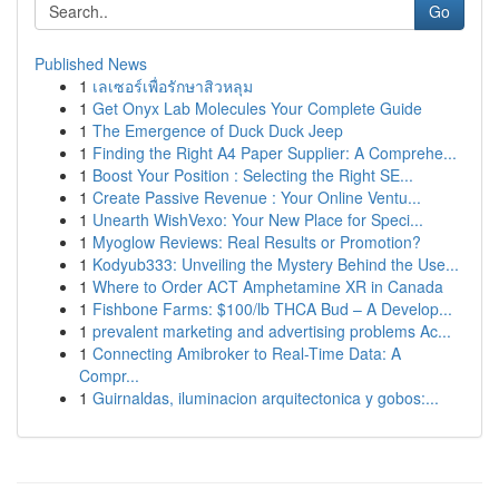
Go
Published News
1
เลเซอร์เพื่อรักษาสิวหลุม
1
Get Onyx Lab Molecules Your Complete Guide
1
The Emergence of Duck Duck Jeep
1
Finding the Right A4 Paper Supplier: A Comprehe...
1
Boost Your Position : Selecting the Right SE...
1
Create Passive Revenue : Your Online Ventu...
1
Unearth WishVexo: Your New Place for Speci...
1
Myoglow Reviews: Real Results or Promotion?
1
Kodyub333: Unveiling the Mystery Behind the Use...
1
Where to Order ACT Amphetamine XR in Canada
1
Fishbone Farms: $100/lb THCA Bud – A Develop...
1
prevalent marketing and advertising problems Ac...
1
Connecting Amibroker to Real-Time Data: A
Compr...
1
Guirnaldas, iluminacion arquitectonica y gobos:...