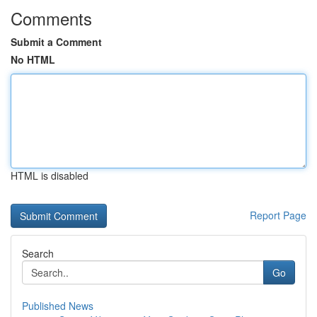
Comments
Submit a Comment
No HTML
HTML is disabled
Report Page
Search
Go
Published News