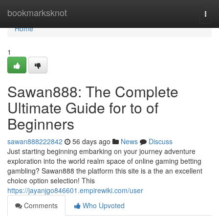
Home
bookmarksknot
Togg
navi
Home
1
Sawan888: The Complete
Ultimate Guide for to of
Beginners
sawan888222842
56 days ago
News
Discuss
Just starting beginning embarking on your journey adventure
exploration into the world realm space of online gaming betting
gambling? Sawan888 the platform this site is a the an excellent
choice option selection! This
https://jayanjgo846601.empirewiki.com/user
Comments
Who Upvoted