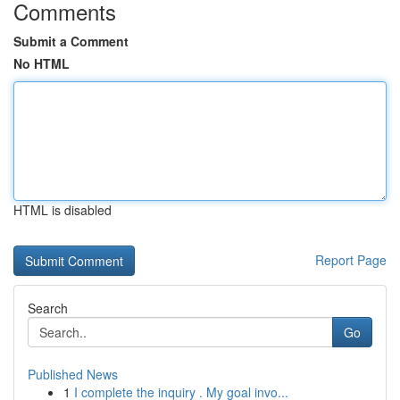
Comments
Submit a Comment
No HTML
HTML is disabled
Report Page
Search
Go
Published News
1
I complete the inquiry . My goal invo...