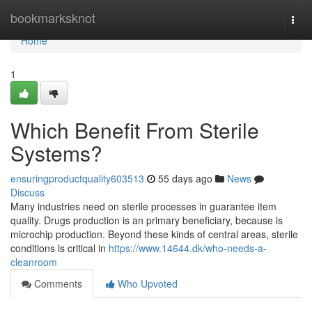
Home
bookmarksknot
Togg
navi
Home
1
Which Benefit From Sterile
Systems?
ensuringproductquality603513
55 days ago
News
Discuss
Many industries need on sterile processes in guarantee item
quality. Drugs production is an primary beneficiary, because is
microchip production. Beyond these kinds of central areas, sterile
conditions is critical in
https://www.14644.dk/who-needs-a-
cleanroom
Comments
Who Upvoted