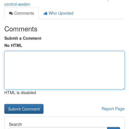
control-woden
Comments
Who Upvoted
Comments
Submit a Comment
No HTML
HTML is disabled
Report Page
Search