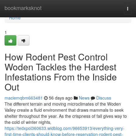
Home
bookmarksknot
Togg
navi
Home
1
How Rodent Pest Control
Woden Tackles the Hardest
Infestations From the Inside
Out
maciemqbm663481
56 days ago
News
Discuss
The different terrain and moving microclimates of the Woden
Valley create a fluid environment that draws mammals to seek
shelter throughout the year. As the crispness of fall gives way to
the cold of winter nights,
https://tedxpol360633.widblog.com/96653913/everything-very-
first-time-clients-should-know-before-reservation-rodent-pest-