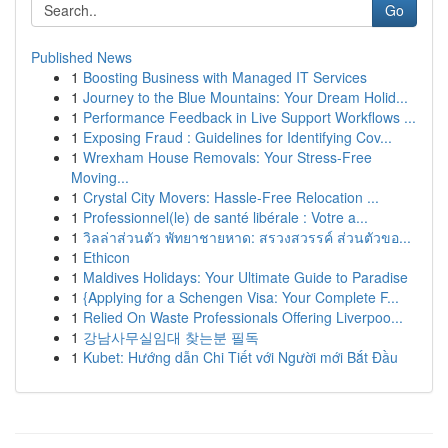
Go
Published News
1
Boosting Business with Managed IT Services
1
Journey to the Blue Mountains: Your Dream Holid...
1
Performance Feedback in Live Support Workflows ...
1
Exposing Fraud : Guidelines for Identifying Cov...
1
Wrexham House Removals: Your Stress-Free
Moving...
1
Crystal City Movers: Hassle-Free Relocation ...
1
Professionnel(le) de santé libérale : Votre a...
1
วิลล่าส่วนตัว พัทยาชายหาด: สรวงสวรรค์ ส่วนตัวขอ...
1
Ethicon
1
Maldives Holidays: Your Ultimate Guide to Paradise
1
{Applying for a Schengen Visa: Your Complete F...
1
Relied On Waste Professionals Offering Liverpoo...
1
강남사무실임대 찾는분 필독
1
Kubet: Hướng dẫn Chi Tiết với Người mới Bắt Đầu