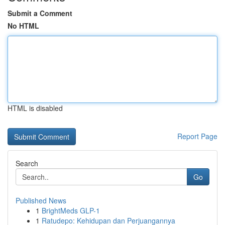
Submit a Comment
No HTML
HTML is disabled
Report Page
Search
Go
Published News
1
BrightMeds GLP-1
1
Ratudepo: Kehidupan dan Perjuangannya