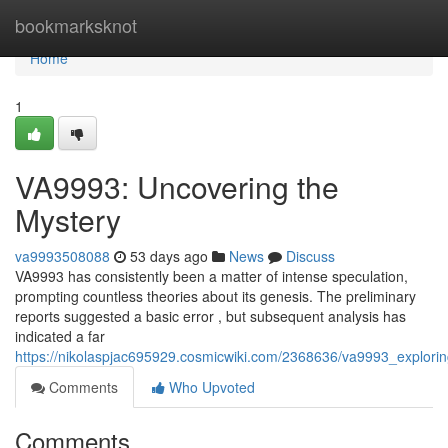
Home
bookmarksknot
Home
1
VA9993: Uncovering the
Mystery
va9993508088
53 days ago
News
Discuss
VA9993 has consistently been a matter of intense speculation,
prompting countless theories about its genesis. The preliminary
reports suggested a basic error , but subsequent analysis has
indicated a far
https://nikolaspjac695929.cosmicwiki.com/2368636/va9993_explori
Comments
Who Upvoted
Comments