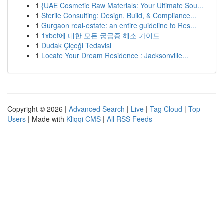
1
{UAE Cosmetic Raw Materials: Your Ultimate Sou...
1
Sterile Consulting: Design, Build, & Compliance...
1
Gurgaon real-estate: an entire guideline to Res...
1
1xbet에 대한 모든 궁금증 해소 가이드
1
Dudak Çiçeği Tedavisi
1
Locate Your Dream Residence : Jacksonville...
Copyright © 2026 |
Advanced Search
|
Live
|
Tag Cloud
|
Top
Users
| Made with
Kliqqi CMS
|
All RSS Feeds