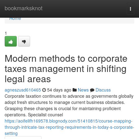
Home
bookmarksknot
Togg
navi
Home
1
Modern methods to corporate
taxes management in shifting
legal areas
agneszusd610465
54 days ago
News
Discuss
Corporate taxation continues to advance as governments globally
adopt fresh structures to manage current business obstacles.
Grasping these changes is crucial for maintaining proficient
operations. Specialist counsel
https://aoifelifh169578.blognody.com/51410815/course-mapping-
through-intricate-tax-reporting-requirements-in-today-s-corporate-
setting