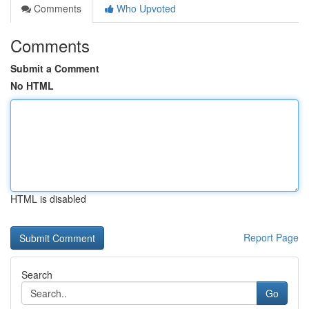
Comments
Who Upvoted
Comments
Submit a Comment
No HTML
HTML is disabled
Report Page
Search
Go