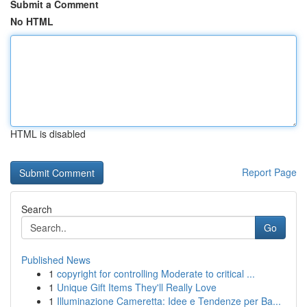
Submit a Comment
No HTML
HTML is disabled
Report Page
Search
Go
Published News
1
copyright for controlling Moderate to critical ...
1
Unique Gift Items They'll Really Love
1
Illuminazione Cameretta: Idee e Tendenze per Ba...