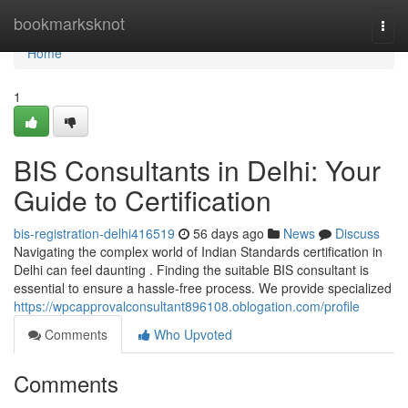
Home
bookmarksknot
Togg
navi
Home
1
BIS Consultants in Delhi: Your
Guide to Certification
bis-registration-delhi416519
56 days ago
News
Discuss
Navigating the complex world of Indian Standards certification in
Delhi can feel daunting . Finding the suitable BIS consultant is
essential to ensure a hassle-free process. We provide specialized
https://wpcapprovalconsultant896108.oblogation.com/profile
Comments
Who Upvoted
Comments