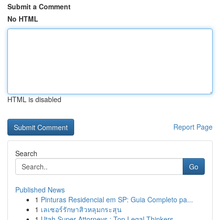
Submit a Comment
No HTML
HTML is disabled
Report Page
Search
Go
Published News
1
Pinturas Residencial em SP: Guia Completo pa...
1
เลเซอร์รักษาสิวหลุมกระสุน
1
Utah Super Attorneys : Top Legal Thinkers ...