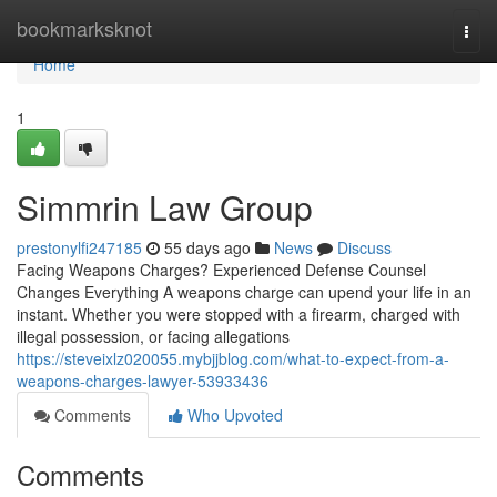
Home
bookmarksknot
Togg
navi
Home
1
Simmrin Law Group
prestonylfi247185
55 days ago
News
Discuss
Facing Weapons Charges? Experienced Defense Counsel
Changes Everything A weapons charge can upend your life in an
instant. Whether you were stopped with a firearm, charged with
illegal possession, or facing allegations
https://steveixlz020055.mybjjblog.com/what-to-expect-from-a-
weapons-charges-lawyer-53933436
Comments
Who Upvoted
Comments