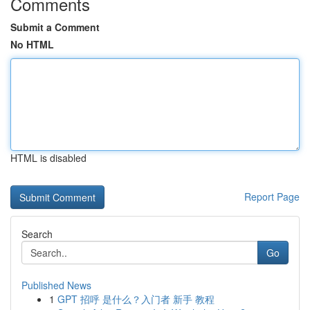
Comments
Submit a Comment
No HTML
HTML is disabled
Report Page
Search
Go
Published News
1
GPT 招呼 是什么？入门者 新手 教程