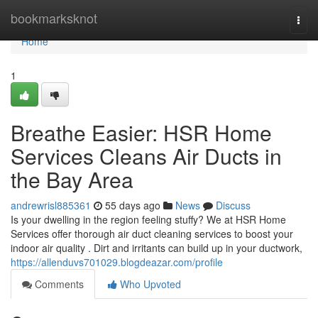
Home
bookmarksknot
Togg
navi
Home
1
Breathe Easier: HSR Home
Services Cleans Air Ducts in
the Bay Area
andrewrisl885361
55 days ago
News
Discuss
Is your dwelling in the region feeling stuffy? We at HSR Home
Services offer thorough air duct cleaning services to boost your
indoor air quality . Dirt and irritants can build up in your ductwork,
https://allenduvs701029.blogdeazar.com/profile
Comments
Who Upvoted