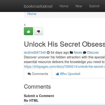
Home
bookmarksknot
Home
New
Submit
Home
1
Unlock His Secret Obses
ianjhod287345
54 days ago
News
Discuss
Discover uncover his hidden attraction with this spec
essential resource delivers the knowledge you need 
https://infopagex.com/story7069214/unlock-his-secret
Comments
Who Upvoted
Comments
Submit a Comment
No HTML