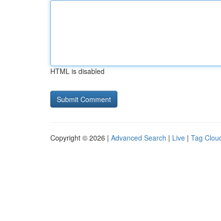
HTML is disabled
Copyright © 2026 |
Advanced Search
|
Live
|
Tag Clou