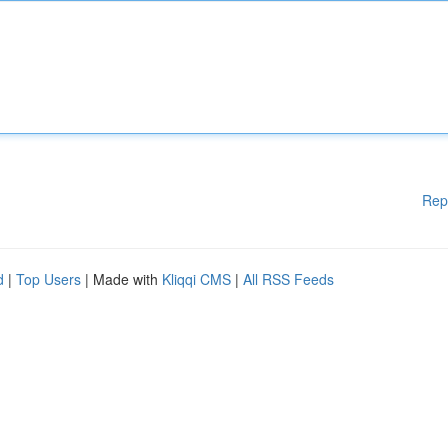
Rep
d
|
Top Users
| Made with
Kliqqi CMS
|
All RSS Feeds