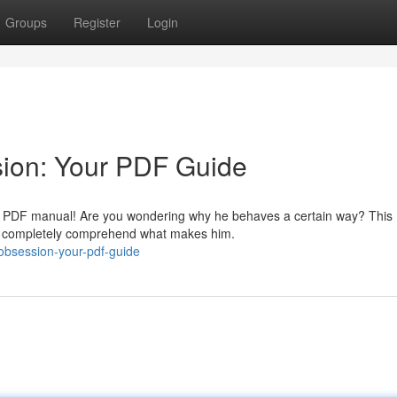
Groups
Register
Login
sion: Your PDF Guide
ial PDF manual! Are you wondering why he behaves a certain way? This
to completely comprehend what makes him.
-obsession-your-pdf-guide