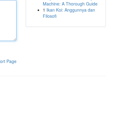
Machine: A Thorough Guide
1
Ikan Koi: Anggunnya dan
Filosofi
ort Page