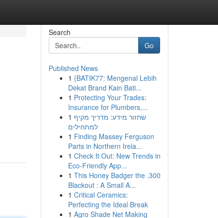
Search
Go
Published News
1
{BATIK77: Mengenal Lebih
Dekat Brand Kain Bati...
1
Protecting Your Trades:
Insurance for Plumbers,...
1
שחזור מידע: מדריך מקיף
למתחילים
1
Finding Massey Ferguson
Parts in Northern Irela...
1
Check It Out: New Trends in
Eco-Friendly App...
1
This Honey Badger the .300
Blackout : A Small A...
1
Critical Ceramics:
Perfecting the Ideal Break
1
Agro Shade Net Making