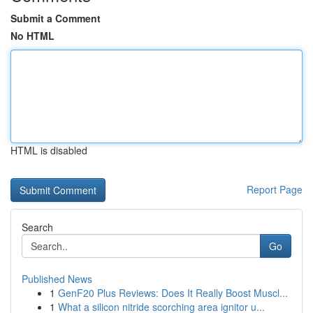
Submit a Comment
No HTML
HTML is disabled
Report Page
Search
Go
Published News
1
GenF20 Plus Reviews: Does It Really Boost Muscl...
1
What a silicon nitride scorching area ignitor u...