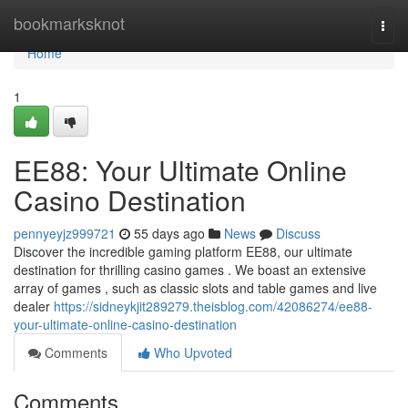
Home
bookmarksknot
Togg
navi
Home
1
EE88: Your Ultimate Online
Casino Destination
pennyeyjz999721
55 days ago
News
Discuss
Discover the incredible gaming platform EE88, our ultimate
destination for thrilling casino games . We boast an extensive
array of games , such as classic slots and table games and live
dealer
https://sidneykjit289279.theisblog.com/42086274/ee88-
your-ultimate-online-casino-destination
Comments
Who Upvoted
Comments