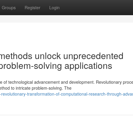
Groups
Register
Login
methods unlock unprecedented
e problem-solving applications
ge of technological advancement and development. Revolutionary proc
thod to intricate problem-solving. The
-revolutionary-transformation-of-computational-research-through-adva