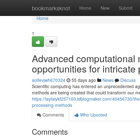
Home
bookmarksknot
Home
New
Submit
Home
1
Advanced computational 
opportunities for intricat
aoifevjwh670324
55 days ago
News
Discuss
Scientific computing has entered an unprecedented a
methods are being created that could transform our me
https://laylaiykf257160.idblogmaker.com/40456730/the
processing-methods
Comments
Who Upvoted
Comments