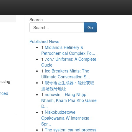
Search
Go
Published News
1
Midland’s Refinery &
Petrochemical Complex Po...
1
7on7 Uniforms: A Complete
Guide
1
Ice Breakers Mints: The
Ultimate Conversation S...
essing
1
靓号地址生成器：轻松获取
波场靓号地址
nced-
1
nohuwin – Đăng Nhập
Nhanh, Khám Phá Kho Game
Đ...
1
Niskobudżetowe
Opakowania W Internecie :
Spr...
1
The system cannot process