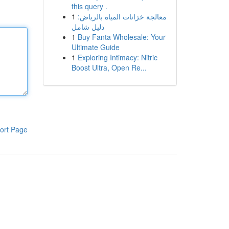
this query .
1
معالجة خزانات المياه بالرياض:
دليل شامل
1
Buy Fanta Wholesale: Your
Ultimate Guide
1
Exploring Intimacy: Nitric
Boost Ultra, Open Re...
ort Page