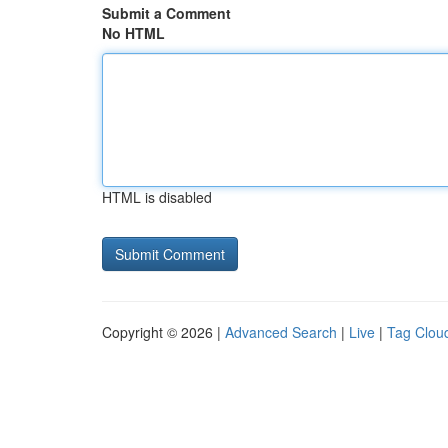
Submit a Comment
No HTML
HTML is disabled
Copyright © 2026 |
Advanced Search
|
Live
|
Tag Clou