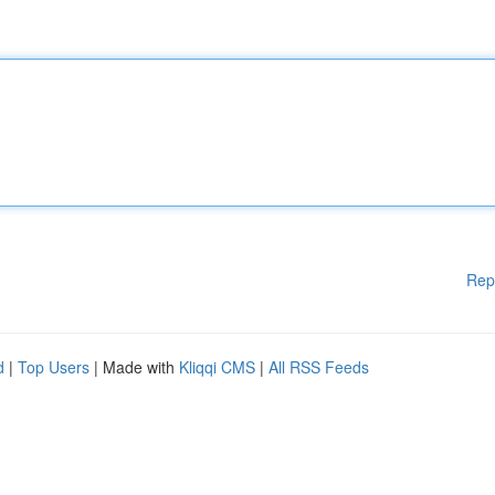
Rep
d
|
Top Users
| Made with
Kliqqi CMS
|
All RSS Feeds