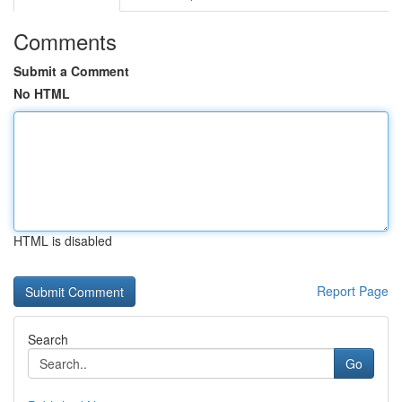
Comments
Submit a Comment
No HTML
HTML is disabled
Report Page
Search
Go