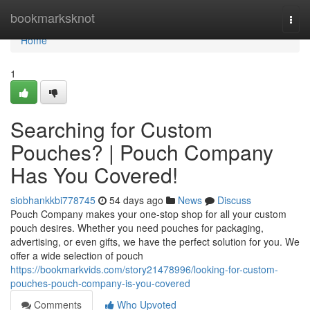
Home
bookmarksknot
Togg
navi
Home
1
Searching for Custom
Pouches? | Pouch Company
Has You Covered!
siobhankkbi778745
54 days ago
News
Discuss
Pouch Company makes your one-stop shop for all your custom
pouch desires. Whether you need pouches for packaging,
advertising, or even gifts, we have the perfect solution for you. We
offer a wide selection of pouch
https://bookmarkvids.com/story21478996/looking-for-custom-
pouches-pouch-company-is-you-covered
Comments
Who Upvoted