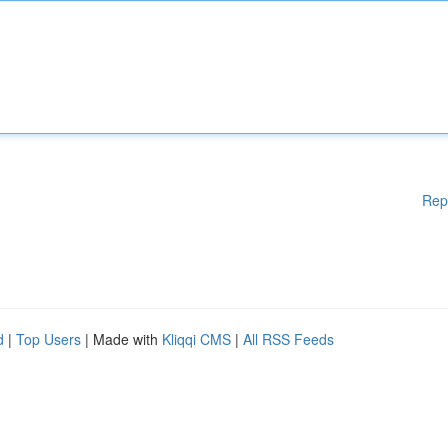
Rep
d
|
Top Users
| Made with
Kliqqi CMS
|
All RSS Feeds