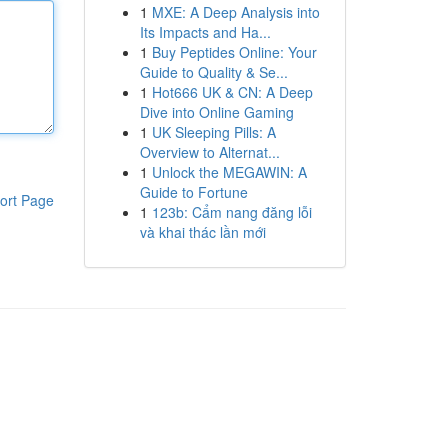
1
MXE: A Deep Analysis into
Its Impacts and Ha...
1
Buy Peptides Online: Your
Guide to Quality & Se...
1
Hot666 UK & CN: A Deep
Dive into Online Gaming
1
UK Sleeping Pills: A
Overview to Alternat...
1
Unlock the MEGAWIN: A
Guide to Fortune
ort Page
1
123b: Cẩm nang đăng lỗi
và khai thác lần mới