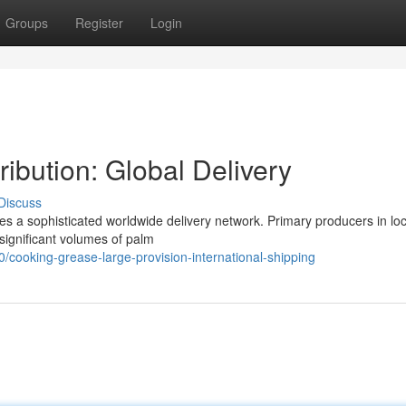
Groups
Register
Login
ibution: Global Delivery
Discuss
ves a sophisticated worldwide delivery network. Primary producers in lo
significant volumes of palm
/cooking-grease-large-provision-international-shipping