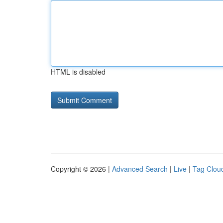
HTML is disabled
Copyright © 2026 |
Advanced Search
|
Live
|
Tag Clou