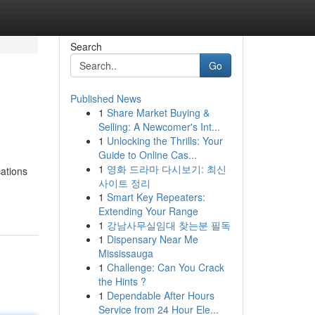
Search
Go
Published News
1
Share Market Buying &
Selling: A Newcomer's Int...
1
Unlocking the Thrills: Your
Guide to Online Cas...
1
영화 드라마 다시보기: 최신
cations
사이트 정리
1
Smart Key Repeaters:
Extending Your Range
1
강남사무실임대 찾는분 필독
1
Dispensary Near Me
Mississauga
1
Challenge: Can You Crack
the Hints ?
1
Dependable After Hours
Service from 24 Hour Ele...