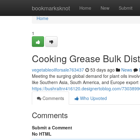
Home
bookmarksknot
Home
New
Submit
Home
1
Cooking Grease Bulk Distr
vegetableoilforsale763437
53 days ago
News
Meeting the surging global demand for plant oils invol
like Southern Asia, South America, and Europe export 
https://bushraltnr416120.designertoblog.com/73038990
Comments
Who Upvoted
Comments
Submit a Comment
No HTML