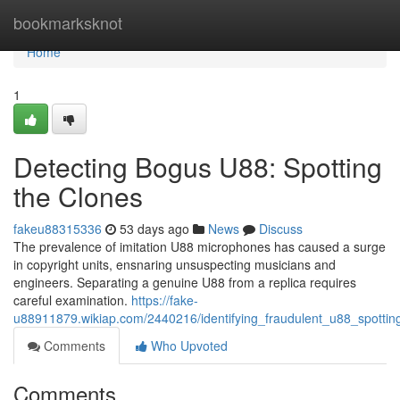
Home
bookmarksknot
Home
1
Detecting Bogus U88: Spotting
the Clones
fakeu88315336
53 days ago
News
Discuss
The prevalence of imitation U88 microphones has caused a surge
in copyright units, ensnaring unsuspecting musicians and
engineers. Separating a genuine U88 from a replica requires
careful examination.
https://fake-
u88911879.wikiap.com/2440216/identifying_fraudulent_u88_spottin
Comments
Who Upvoted
Comments