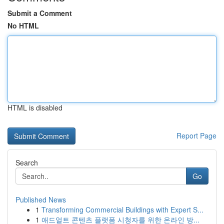
Submit a Comment
No HTML
HTML is disabled
Report Page
Search
Go
Published News
1
Transforming Commercial Buildings with Expert S...
1
애드얼트 콘텐츠 플랫폼 시청자를 위한 온라인 방...