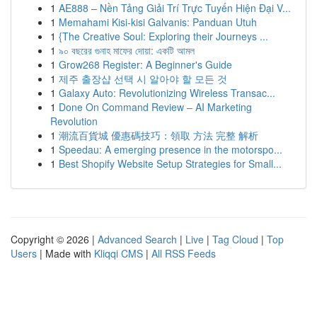
1
AE888 – Nền Tảng Giải Trí Trực Tuyến Hiện Đại V...
1
Memahami Kisi-kisi Galvanis: Panduan Utuh
1
{The Creative Soul: Exploring their Journeys ...
1
৯০ বছরের গুনাহ মাফের দোয়া: একটি আমল
1
Grow268 Register: A Beginner's Guide
1
제주 출장샵 선택 시 알아야 할 모든 것
1
Galaxy Auto: Revolutionizing Wireless Transac...
1
Done On Command Review – AI Marketing
Revolution
1
潮流百貨城 優惠碼技巧：領取 方法 完整 解析
1
Speedau: A emerging presence in the motorspo...
1
Best Shopify Website Setup Strategies for Small...
Copyright © 2026 |
Advanced Search
|
Live
|
Tag Cloud
|
Top
Users
| Made with
Kliqqi CMS
|
All RSS Feeds