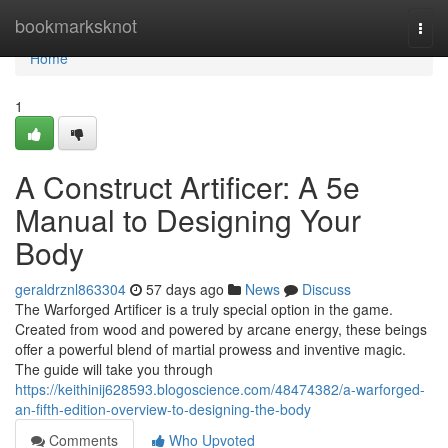
Home
bookmarksknot
Togg
navi
Home
1
A Construct Artificer: A 5e
Manual to Designing Your
Body
geraldrznl863304
57 days ago
News
Discuss
The Warforged Artificer is a truly special option in the game.
Created from wood and powered by arcane energy, these beings
offer a powerful blend of martial prowess and inventive magic.
The guide will take you through
https://keithinij628593.blogoscience.com/48474382/a-warforged-
an-fifth-edition-overview-to-designing-the-body
Comments
Who Upvoted