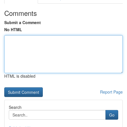
Comments
Submit a Comment
No HTML
HTML is disabled
Report Page
Search
Go