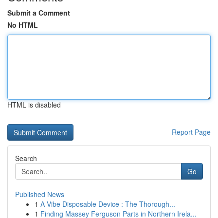
Submit a Comment
No HTML
HTML is disabled
Report Page
Search
Go
Published News
1
A Vibe Disposable Device : The Thorough...
1
Finding Massey Ferguson Parts in Northern Irela...