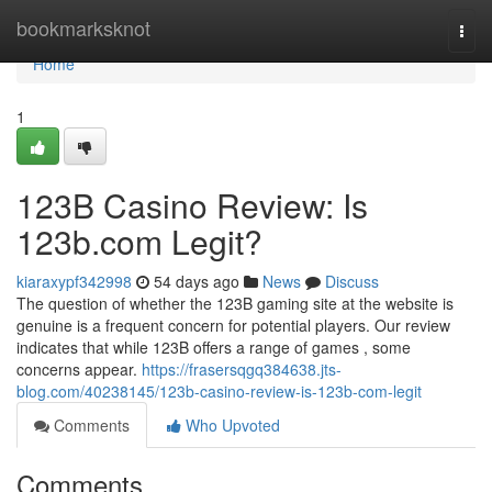
Home
bookmarksknot
Togg
navi
Home
1
123B Casino Review: Is
123b.com Legit?
kiaraxypf342998
54 days ago
News
Discuss
The question of whether the 123B gaming site at the website is
genuine is a frequent concern for potential players. Our review
indicates that while 123B offers a range of games , some
concerns appear.
https://frasersqgq384638.jts-
blog.com/40238145/123b-casino-review-is-123b-com-legit
Comments
Who Upvoted
Comments