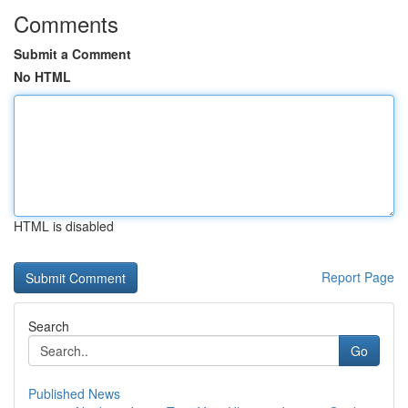
Comments
Submit a Comment
No HTML
HTML is disabled
Report Page
Search
Go
Published News