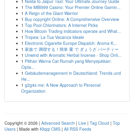
1
Noida to Jaipur Taxi: Your Ultimate Journey Guide
1
The MBI999 Casino: Your Premier Online Gamin...
1
A Reign of the Giant Warrior
1
Buy copyright Online: A Comprehensive Overview
1
Top Pool Chlorinators: A Internet Picks
1
How Bitcoin Trading indicators operate and What...
1
Tropea: La Tua Vacanza Ideale
1
Electronic Cigarette Europe Dispatch: Aroma K...
1
家族で 満喫する！簡単 量 で ぎょうざ パーティー
1
Unwind with Aromatic Herbal Incense - Shop Onli...
1
Pilihan Warna Cat Rumah yang Menyejukkan:
Cipta...
1
Gebäudemanagement in Deutschland: Trends und
He...
1
g2g4s me: A New Approach to Personal
Organization
Copyright © 2026 |
Advanced Search
|
Live
|
Tag Cloud
|
Top
Users
| Made with
Kliqqi CMS
|
All RSS Feeds