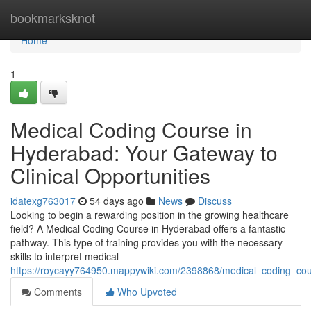
Home
bookmarksknot
Home
1
Medical Coding Course in
Hyderabad: Your Gateway to
Clinical Opportunities
idatexg763017
54 days ago
News
Discuss
Looking to begin a rewarding position in the growing healthcare
field? A Medical Coding Course in Hyderabad offers a fantastic
pathway. This type of training provides you with the necessary
skills to interpret medical
https://roycayy764950.mappywiki.com/2398868/medical_coding_co
Comments
Who Upvoted