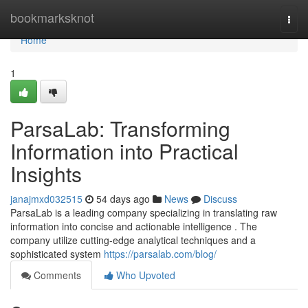
Home
bookmarksknot
Togg
navi
Home
1
ParsaLab: Transforming
Information into Practical
Insights
janajmxd032515
54 days ago
News
Discuss
ParsaLab is a leading company specializing in translating raw
information into concise and actionable intelligence . The
company utilize cutting-edge analytical techniques and a
sophisticated system
https://parsalab.com/blog/
Comments
Who Upvoted