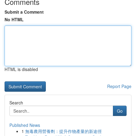
Comments
Submit a Comment
No HTML
HTML is disabled
Report Page
Search
Go
Published News
1
無毒農用營養劑：提升作物產量的新途徑