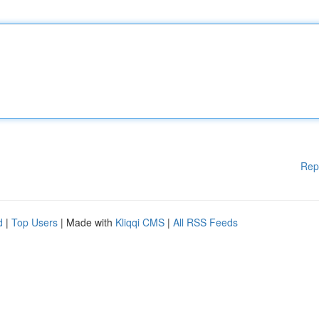
Rep
d
|
Top Users
| Made with
Kliqqi CMS
|
All RSS Feeds