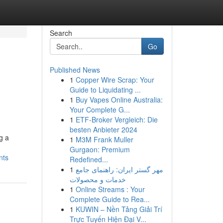
Search
Go
Published News
1
Copper Wire Scrap: Your
Guide to Liquidating ...
1
Buy Vapes Online Australia:
Your Complete G...
1
ETF-Broker Vergleich: Die
besten Anbieter 2024
g a
1
M3M Frank Muller
Gurgaon: Premium
nts
Redefined...
1
مهر گستر ایران: راهنمای جامع
خدمات و محصولات
1
Online Streams : Your
Complete Guide to Rea...
1
KUWIN – Nền Tảng Giải Trí
Trực Tuyến Hiện Đại V...