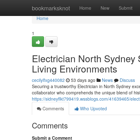
Home
bookmarksknot
Home
New
Submit
Home
1
Electrician North Sydney 
Living Environments
cecilylfxg440082
53 days ago
News
Discuss
Securing a trustworthy Electrician in North Sydney exc
collaborator who comprehends the unique blend of his
https://sidneyflkt799419.wssblogs.com/41639465/electr
Comments
Who Upvoted
Comments
Submit a Comment