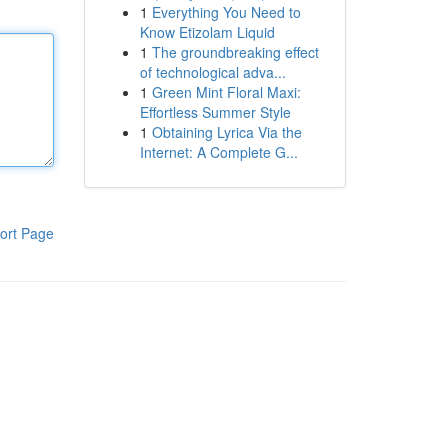
1
Everything You Need to
Know Etizolam Liquid
1
The groundbreaking effect
of technological adva...
1
Green Mint Floral Maxi:
Effortless Summer Style
1
Obtaining Lyrica Via the
Internet: A Complete G...
ort Page