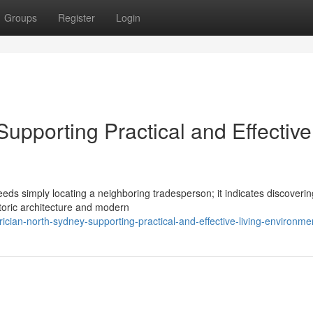
Groups
Register
Login
Supporting Practical and Effective
eeds simply locating a neighboring tradesperson; it indicates discoverin
toric architecture and modern
ician-north-sydney-supporting-practical-and-effective-living-environme