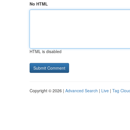
No HTML
HTML is disabled
Copyright © 2026 |
Advanced Search
|
Live
|
Tag Clou