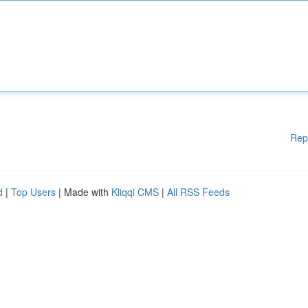
Rep
d
|
Top Users
| Made with
Kliqqi CMS
|
All RSS Feeds