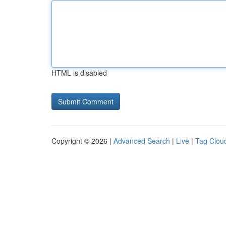
HTML is disabled
Copyright © 2026 |
Advanced Search
|
Live
|
Tag Clou