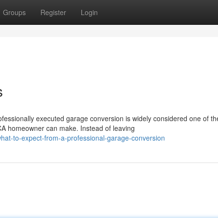
Groups
Register
Login
s
essionally executed garage conversion is widely considered one of th
CA homeowner can make. Instead of leaving
hat-to-expect-from-a-professional-garage-conversion