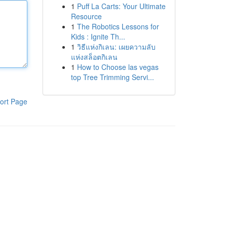
1
Puff La Carts: Your Ultimate
Resource
1
The Robotics Lessons for
Kids : Ignite Th...
1
วิธีแห่งกิเลน: เผยความลับ
แห่งสล็อตกิเลน
1
How to Choose las vegas
top Tree Trimming Servi...
ort Page