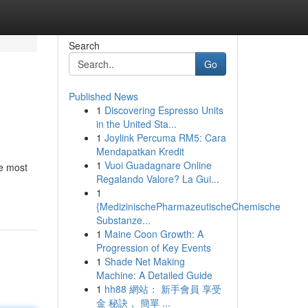
Search
Go
Published News
1
Discovering Espresso Units
in the United Sta...
1
Joylink Percuma RM5: Cara
Mendapatkan Kredit
1
Vuoi Guadagnare Online
e most
Regalando Valore? La Gui...
1
{MedizinischePharmazeutischeChemische
Substanze...
1
Maine Coon Growth: A
Progression of Key Events
1
Shade Net Making
Machine: A Detailed Guide
1
hh88 網站： 新手會員 享受
金 秘訣， 簡單 ...