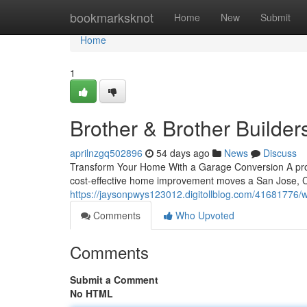
Home
bookmarksknot
Home
New
Submit
Home
1
Brother & Brother Builder
aprilnzgq502896
54 days ago
News
Discuss
Transform Your Home With a Garage Conversion A prof
cost-effective home improvement moves a San Jose, 
https://jaysonpwys123012.digitollblog.com/41681776/w
Comments
Who Upvoted
Comments
Submit a Comment
No HTML