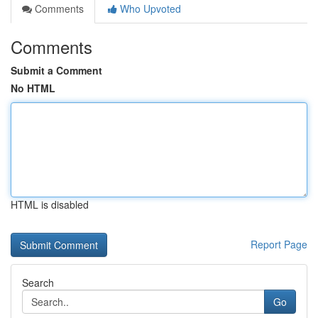
Comments
Who Upvoted
Comments
Submit a Comment
No HTML
HTML is disabled
Report Page
Search
Go