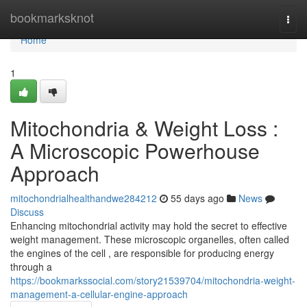
Home
bookmarksknot
Togg
navi
Home
1
Mitochondria & Weight Loss :
A Microscopic Powerhouse
Approach
mitochondrialhealthandwe284212
55 days ago
News
Discuss
Enhancing mitochondrial activity may hold the secret to effective
weight management. These microscopic organelles, often called
the engines of the cell , are responsible for producing energy
through a
https://bookmarkssocial.com/story21539704/mitochondria-weight-
management-a-cellular-engine-approach