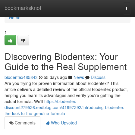
Home
bookmarksknot
Togg
navi
Home
1
Discovering Biodentex: Your
Guide to the Real Supplement
biodentex485843
55 days ago
News
Discuss
Are you trying for proven information about Biodentex? This
article delivers a detailed review of the official Biodentex product,
helping you learn its advantages and verify you're getting the
actual formula. We'll
https://biodentex-
discount279526.eedblog.com/41997292/introducing-biodentex-
the-look-to-the-genuine-formula
Comments
Who Upvoted