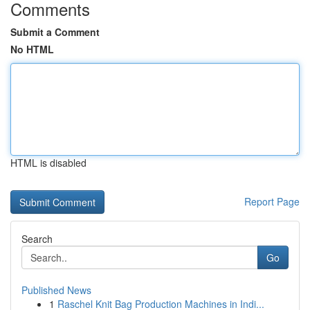
Comments
Submit a Comment
No HTML
HTML is disabled
Report Page
Search
Go
Published News
1
Raschel Knit Bag Production Machines in Indi...