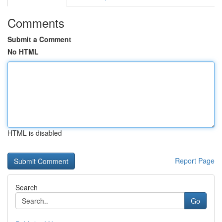
Comments
Submit a Comment
No HTML
HTML is disabled
Report Page
Search
Go