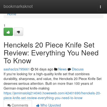
Home
bookmarksknot
Togg
navi
Home
1
Henckels 20 Piece Knife Set
Review: Everything You Need
To Know
sashaclzs795661
56 days ago
News
Discuss
If you're looking for a high-quality knife set that combines
durability, sharpness, and value, the Henckels 20 Piece Knife Set
deserves serious attention. Built on more than 100 years of
German-inspired knife-making
https://jemimaiolq214040.howeweb.com/42401690/henckels-20-
piece-knife-set-review-everything-you-need-to-know
Comments
Who Upvoted