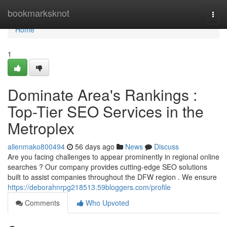
Home
bookmarksknot
Togg
navi
Home
1
Dominate Area's Rankings :
Top-Tier SEO Services in the
Metroplex
allenmako800494
56 days ago
News
Discuss
Are you facing challenges to appear prominently in regional online
searches ? Our company provides cutting-edge SEO solutions
built to assist companies throughout the DFW region . We ensure
https://deborahnrpg218513.59bloggers.com/profile
Comments
Who Upvoted