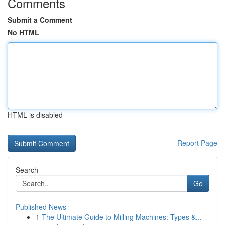
Comments
Submit a Comment
No HTML
HTML is disabled
Report Page
Search
Go
Published News
1
The Ultimate Guide to Milling Machines: Types &...