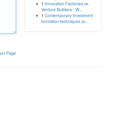
1
Innovation Factories vs.
Venture Builders : W...
1
Contemporary investment
formation techniques ar...
ort Page