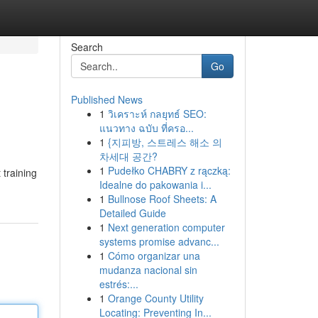
Search
Go
Published News
1
วิเคราะห์ กลยุทธ์ SEO:
แนวทาง ฉบับ ที่ครอ...
1
{지피방, 스트레스 해소 의
차세대 공간?
1
Pudełko CHABRY z rączką:
 training
Idealne do pakowania i...
1
Bullnose Roof Sheets: A
Detailed Guide
1
Next generation computer
systems promise advanc...
1
Cómo organizar una
mudanza nacional sin
estrés:...
1
Orange County Utility
Locating: Preventing In...