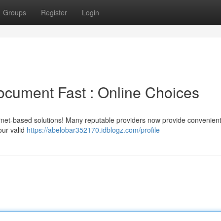
Groups
Register
Login
ocument Fast : Online Choices
rnet-based solutions! Many reputable providers now provide convenient
our valid
https://abelobar352170.idblogz.com/profile