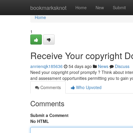
Home
bookmarksknot
Home
New
Submit
Home
1
Receive Your copyright D
annienqjk185636
54 days ago
News
Discuss
Need your copyright proof promptly ? Think about inte
and assessment opportunities permitting you to gain y
Comments
Who Upvoted
Comments
Submit a Comment
No HTML