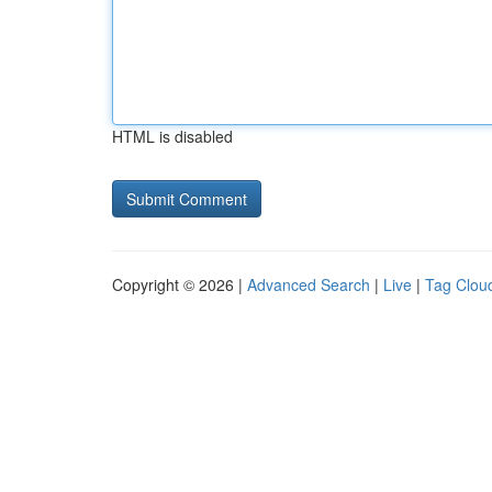
HTML is disabled
Copyright © 2026 |
Advanced Search
|
Live
|
Tag Clou