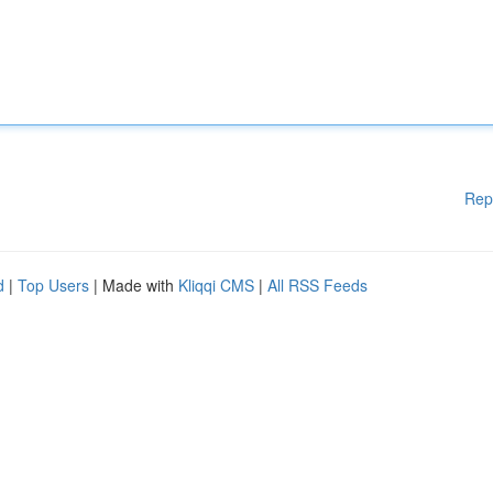
Rep
d
|
Top Users
| Made with
Kliqqi CMS
|
All RSS Feeds