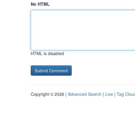
No HTML
HTML is disabled
Copyright © 2026 |
Advanced Search
|
Live
|
Tag Clou