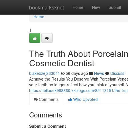
Home
bookmarksknot
Home
New
Submit
Home
1
The Truth About Porcelai
Cosmetic Dentist
blakebzej233041
56 days ago
News
Discuss
Achieve the Results You Deserve With Porcelain Veneer
your teeth no longer reflect how you think of yourself.
https://neiluoek968360.xzblogs.com/82113151/the-trut
Comments
Who Upvoted
Comments
Submit a Comment