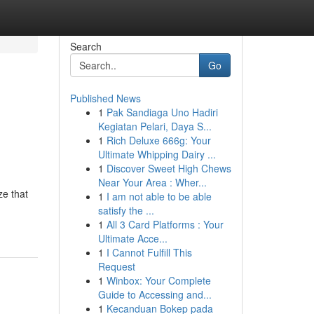
Search
Go
Published News
1
Pak Sandiaga Uno Hadiri
Kegiatan Pelari, Daya S...
1
Rich Deluxe 666g: Your
Ultimate Whipping Dairy ...
1
Discover Sweet High Chews
Near Your Area : Wher...
ze that
1
I am not able to be able
satisfy the ...
1
All 3 Card Platforms : Your
Ultimate Acce...
1
I Cannot Fulfill This
Request
1
Winbox: Your Complete
Guide to Accessing and...
1
Kecanduan Bokep pada