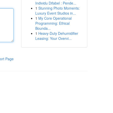
Individu Difabel : Pende...
1
Stunning Photo Moments:
Luxury Event Studios in...
1
My Core Operational
Programming: Ethical
Bounda...
1
Heavy-Duty Dehumidifier
Leasing: Your Overvi...
ort Page