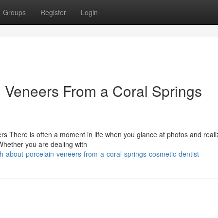
Groups
Register
Login
n Veneers From a Coral Springs
s There is often a moment in life when you glance at photos and reali
 Whether you are dealing with
h-about-porcelain-veneers-from-a-coral-springs-cosmetic-dentist