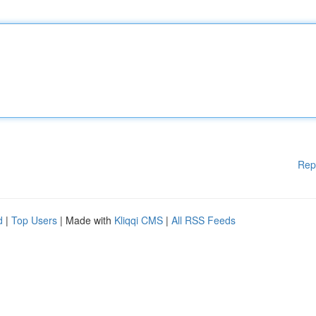
Rep
d
|
Top Users
| Made with
Kliqqi CMS
|
All RSS Feeds