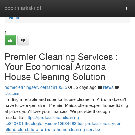
Home
bookmarksknot
Togg
navi
Home
1
Premier Cleaning Services :
Your Economical Arizona
House Cleaning Solution
homecleaningserviceinaz810585
55 days ago
News
Discuss
Finding a reliable and superior house cleaner in Arizona doesn't
have to be expensive . Premier Maids offers expert house tidying
at prices you'll love your finances. We provide thorough
residential
https://professional-cleaning-
se840661.theblogfairy.com/40534583/top-professionals-your-
affordable-state-of-arizona-home-cleaning-service