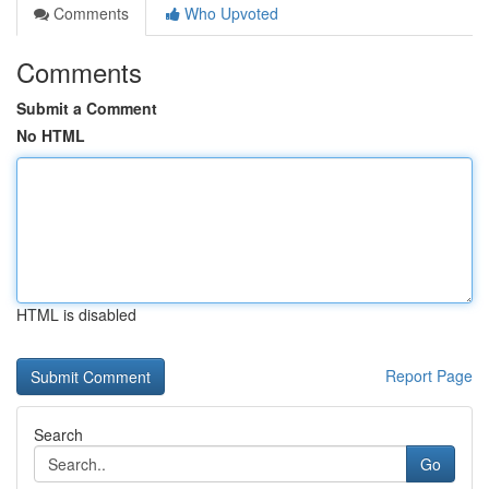
Comments
Who Upvoted
Comments
Submit a Comment
No HTML
HTML is disabled
Report Page
Search
Go