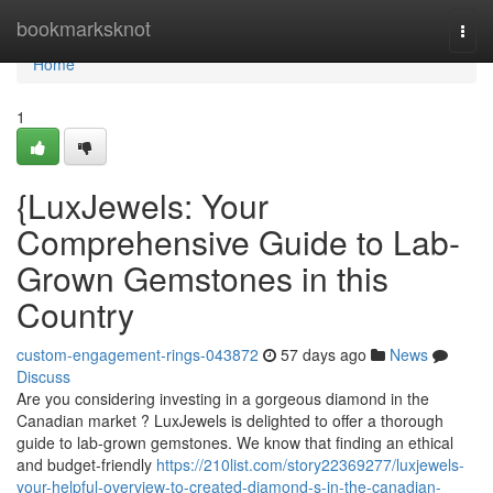
Home
bookmarksknot
Togg
navi
Home
1
{LuxJewels: Your
Comprehensive Guide to Lab-
Grown Gemstones in this
Country
custom-engagement-rings-043872
57 days ago
News
Discuss
Are you considering investing in a gorgeous diamond in the
Canadian market ? LuxJewels is delighted to offer a thorough
guide to lab-grown gemstones. We know that finding an ethical
and budget-friendly
https://210list.com/story22369277/luxjewels-
your-helpful-overview-to-created-diamond-s-in-the-canadian-