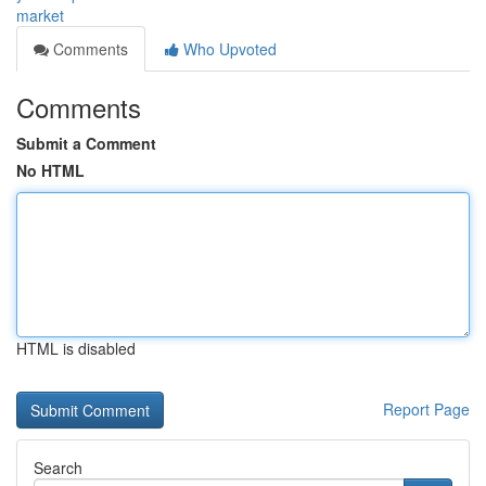
market
Comments
Who Upvoted
Comments
Submit a Comment
No HTML
HTML is disabled
Report Page
Search