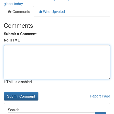
globe-today
Comments
Who Upvoted
Comments
Submit a Comment
No HTML
HTML is disabled
Report Page
Search