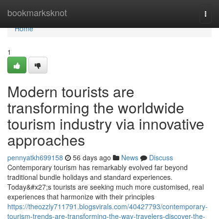
Home
bookmarksknot
Togg
navi
Home
1
Modern tourists are
transforming the worldwide
tourism industry via innovative
approaches
pennyatkh699158
56 days ago
News
Discuss
Contemporary tourism has remarkably evolved far beyond
traditional bundle holidays and standard experiences.
Today&#x27;s tourists are seeking much more customised, real
experiences that harmonize with their principles
https://theozzly711791.blogsvirals.com/40427793/contemporary-
tourism-trends-are-transforming-the-way-travelers-discover-the-