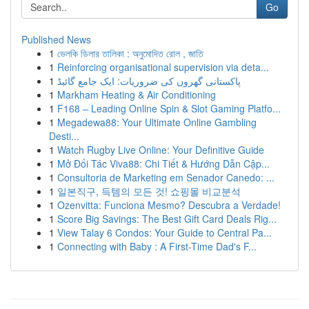
Go
Published News
1
ভেলকি ডিলার তালিকা : অনুমোদিত রোল , জাতি
1
Reinforcing organisational supervision via deta...
1
پاکستانی گھروں کی ضروریات: ایک جامع گائیڈ
1
Markham Heating & Air Conditioning
1
F168 – Leading Online Spin & Slot Gaming Platfo...
1
Megadewa88: Your Ultimate Online Gambling
Desti...
1
Watch Rugby Live Online: Your Definitive Guide
1
Mở Đối Tác Viva88: Chi Tiết & Hướng Dẫn Cập...
1
Consultoria de Marketing em Senador Canedo: ...
1
일본직구, 득템의 모든 것! 쇼핑몰 비교분석
1
Ozenvitta: Funciona Mesmo? Descubra a Verdade!
1
Score Big Savings: The Best Gift Card Deals Rig...
1
View Talay 6 Condos: Your Guide to Central Pa...
1
Connecting with Baby : A First-Time Dad's F...