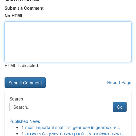
Submit a Comment
No HTML
HTML is disabled
Report Page
Search
Go
Published News
1
most important shaft 1st gear use in gearbox re...
1
הצעה מושלמת: איך לתכנן הצעת נישואין בלתי נשכחת ...