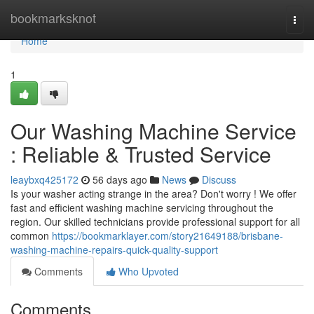
Home
bookmarksknot
Togg
navi
Home
1
Our Washing Machine Service
: Reliable & Trusted Service
leaybxq425172
56 days ago
News
Discuss
Is your washer acting strange in the area? Don't worry ! We offer
fast and efficient washing machine servicing throughout the
region. Our skilled technicians provide professional support for all
common
https://bookmarklayer.com/story21649188/brisbane-
washing-machine-repairs-quick-quality-support
Comments
Who Upvoted
Comments