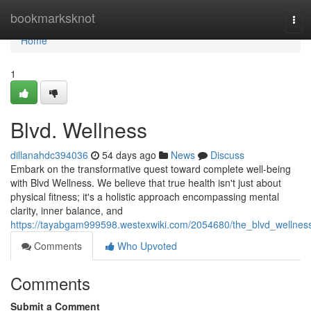
Home
bookmarksknot
Tog
navi
Home
1
Blvd. Wellness
dillanahdc394036
54 days ago
News
Discuss
Embark on the transformative quest toward complete well-being
with Blvd Wellness. We believe that true health isn't just about
physical fitness; it's a holistic approach encompassing mental
clarity, inner balance, and
https://tayabgam999598.westexwiki.com/2054680/the_blvd_wellnes
Comments
Who Upvoted
Comments
Submit a Comment