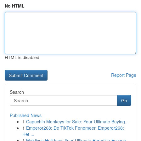
No HTML
HTML is disabled
Report Page
Search
Go
Published News
1
Capuchin Monkeys for Sale: Your Ultimate Buying...
1
Emperor268: De TikTok Fenomeen Emperor268:
Het ...
1
Maldives Holidays: Your Ultimate Paradise Escape