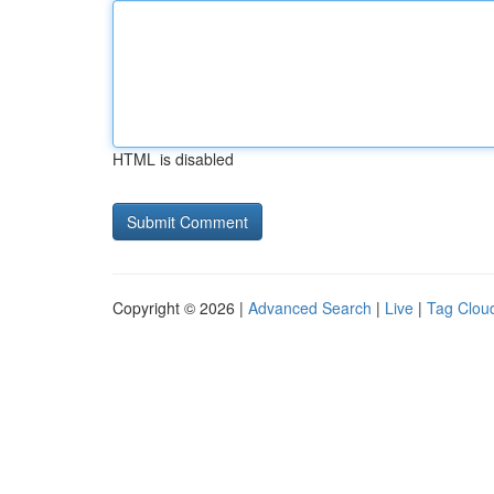
HTML is disabled
Copyright © 2026 |
Advanced Search
|
Live
|
Tag Clou