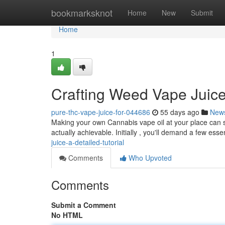
Home
bookmarksknot
Home
New
Submit
Home
1
Crafting Weed Vape Juice 
pure-thc-vape-juice-for-044686
55 days ago
New
Making your own Cannabis vape oil at your place can see
actually achievable. Initially , you'll demand a few esse
juice-a-detailed-tutorial
Comments
Who Upvoted
Comments
Submit a Comment
No HTML