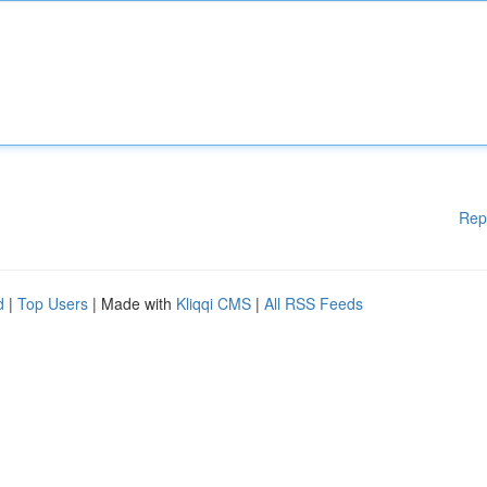
Rep
d
|
Top Users
| Made with
Kliqqi CMS
|
All RSS Feeds