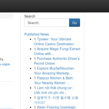
Search
Go
Published News
1
Tpower: Your Ultimate
Online Casino Destination
1
Acquire Magic Fungi Extract
Online with...
1
Purchase Authentic Driver's
t's
Permit Online
s-vape-
1
Explore BuySellVoucher:
Your Amazing Marketp...
1
Palazzo Kitchen & Bath:
Your Nearby Kitchen ...
1
Làm nội thất chung cư :
Ước tính chi phí chi...
1
일본직구, 이젠 필수템 쇼핑
가이드!
1
Resin Flooring Inverleigh: