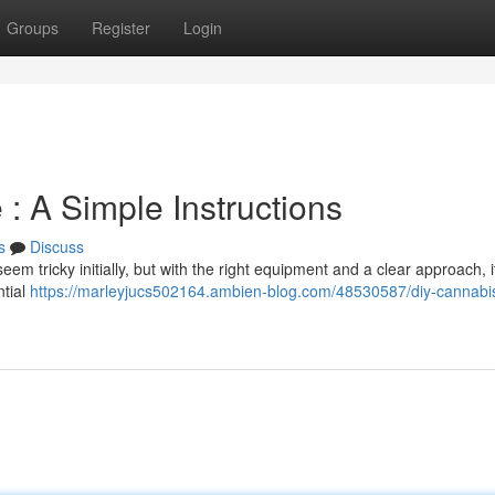
Groups
Register
Login
: A Simple Instructions
s
Discuss
m tricky initially, but with the right equipment and a clear approach, i
ntial
https://marleyjucs502164.ambien-blog.com/48530587/diy-cannabi