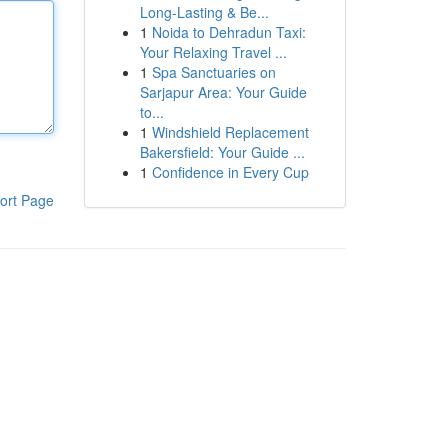
Long-Lasting & Be...
1
Noida to Dehradun Taxi:
Your Relaxing Travel ...
1
Spa Sanctuaries on
Sarjapur Area: Your Guide
to...
1
Windshield Replacement
Bakersfield: Your Guide ...
1
Confidence in Every Cup
ort Page