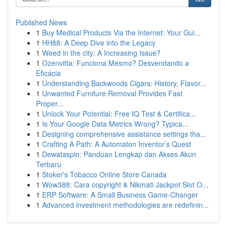
Published News
1
Buy Medical Products Via the Internet: Your Gui...
1
HH88: A Deep Dive into the Legacy
1
Weed in the city: A Increasing Issue?
1
Ozenvitta: Funciona Mesmo? Desvendando a
Eficácia
1
Understanding Backwoods Cigars: History, Flavor...
1
Unwanted Furniture Removal Provides Fast
Proper...
1
Unlock Your Potential: Free IQ Test & Certifica...
1
Is Your Google Data Metrics Wrong? Typica...
1
Designing comprehensive assistance settings tha...
1
Crafting A Path: A Automaton Inventor’s Quest
1
Dewataspin: Panduan Lengkap dan Akses Akun
Terbaru
1
Stoker's Tobacco Online Store Canada
1
Wow388: Cara copyright & Nikmati Jackpot Slot O...
1
ERP Software: A Small Business Game-Changer
1
Advanced investment methodologies are redefinin...