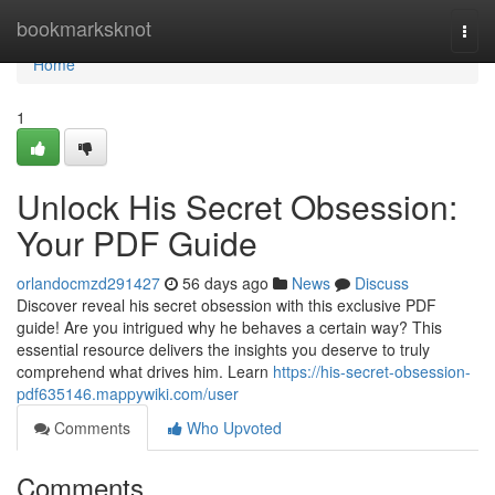
Home
bookmarksknot
Togg
navi
Home
1
Unlock His Secret Obsession:
Your PDF Guide
orlandocmzd291427
56 days ago
News
Discuss
Discover reveal his secret obsession with this exclusive PDF
guide! Are you intrigued why he behaves a certain way? This
essential resource delivers the insights you deserve to truly
comprehend what drives him. Learn
https://his-secret-obsession-
pdf635146.mappywiki.com/user
Comments
Who Upvoted
Comments