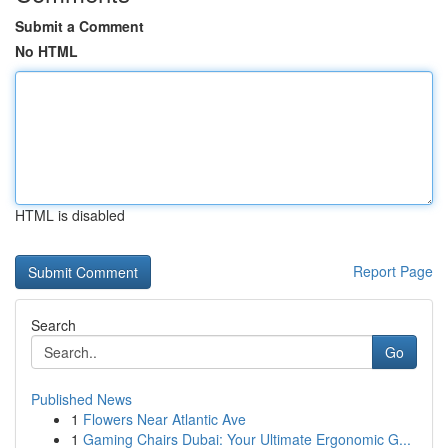
Submit a Comment
No HTML
HTML is disabled
Report Page
Search
Go
Published News
1
Flowers Near Atlantic Ave
1
Gaming Chairs Dubai: Your Ultimate Ergonomic G...