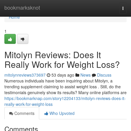
Home
bookmarksknot
Togg
navi
Home
1
Mitolyn Reviews: Does It
Really Work for Weight Loss?
mitolynreviews373697
53 days ago
News
Discuss
Numerous individuals have been inquiring about Mitolyn, a
trending supplement claiming to assist weight loss . Still, do the
testimonials genuinely show its results? Many online platforms are
https://bookmarknap.com/story12204133/mitolyn-reviews-does-it-
really-work-for-weight-loss
Comments
Who Upvoted
Comments