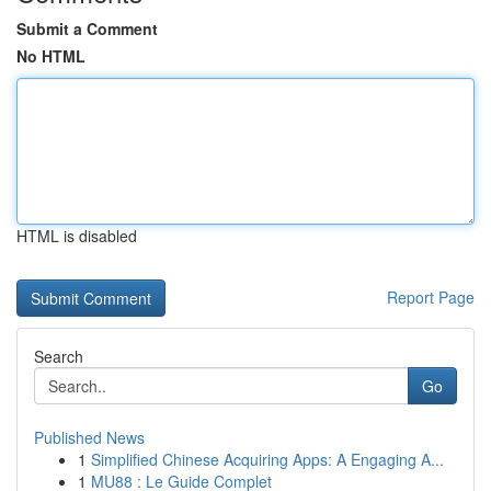
Submit a Comment
No HTML
HTML is disabled
Report Page
Search
Go
Published News
1
Simplified Chinese Acquiring Apps: A Engaging A...
1
MU88 : Le Guide Complet