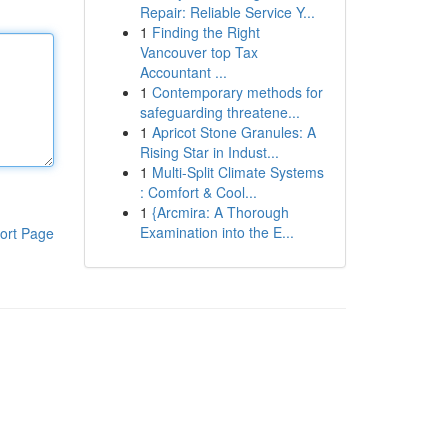
Repair: Reliable Service Y...
1
Finding the Right
Vancouver top Tax
Accountant ...
1
Contemporary methods for
safeguarding threatene...
1
Apricot Stone Granules: A
Rising Star in Indust...
1
Multi-Split Climate Systems
: Comfort & Cool...
1
{Arcmira: A Thorough
Examination into the E...
ort Page