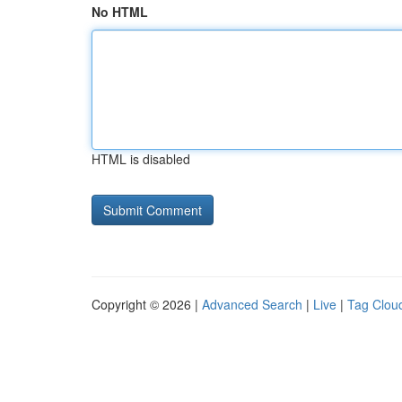
No HTML
HTML is disabled
Copyright © 2026 |
Advanced Search
|
Live
|
Tag Clou