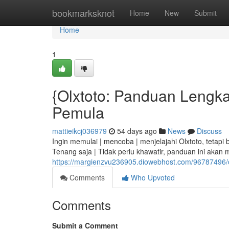
Home
bookmarksknot
Home
New
Submit
Home
1
{Olxtoto: Panduan Lengkap
Pemula
mattieikcj036979
54 days ago
News
Discuss
Ingin memulai | mencoba | menjelajahi Olxtoto, tetap
Tenang saja | Tidak perlu khawatir, panduan ini akan 
https://margienzvu236905.diowebhost.com/96787496/o
Comments
Who Upvoted
Comments
Submit a Comment