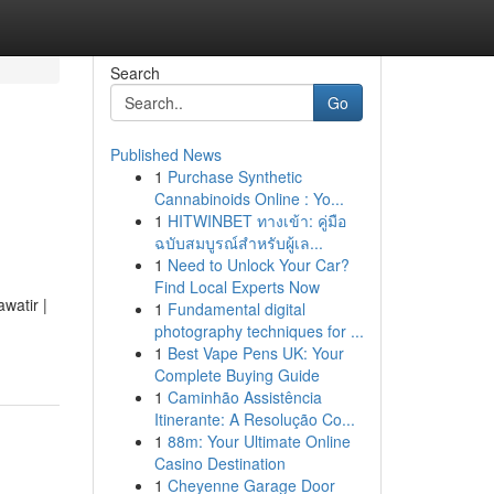
Search
Go
Published News
1
Purchase Synthetic
Cannabinoids Online : Yo...
1
HITWINBET ทางเข้า: คู่มือ
ฉบับสมบูรณ์สำหรับผู้เล...
1
Need to Unlock Your Car?
Find Local Experts Now
watir |
1
Fundamental digital
photography techniques for ...
1
Best Vape Pens UK: Your
Complete Buying Guide
1
Caminhão Assistência
Itinerante: A Resolução Co...
1
88m: Your Ultimate Online
Casino Destination
1
Cheyenne Garage Door