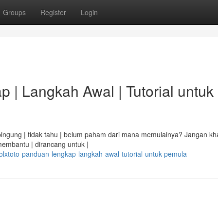
Groups
Register
Login
 | Langkah Awal | Tutorial untuk
i bingung | tidak tahu | belum paham dari mana memulainya? Jangan kha
membantu | dirancang untuk |
lxtoto-panduan-lengkap-langkah-awal-tutorial-untuk-pemula