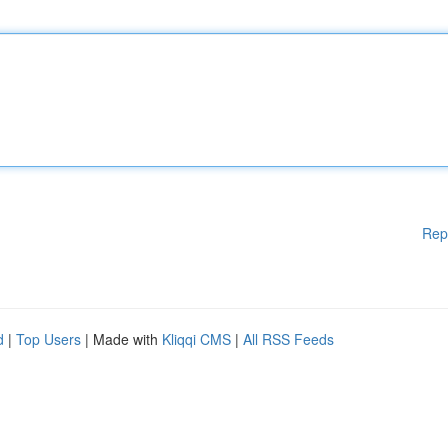
Rep
d
|
Top Users
| Made with
Kliqqi CMS
|
All RSS Feeds