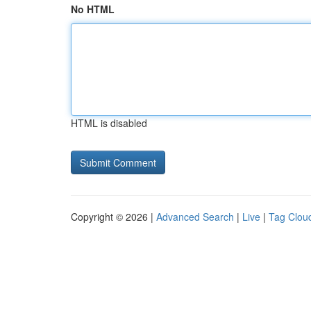
No HTML
HTML is disabled
Copyright © 2026 |
Advanced Search
|
Live
|
Tag Clou