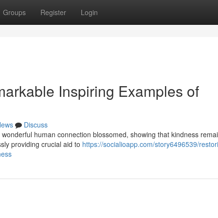
Groups
Register
Login
arkable Inspiring Examples of
News
Discuss
es of wonderful human connection blossomed, showing that kindness rema
sly providing crucial aid to
https://socialioapp.com/story6496539/restor
ness