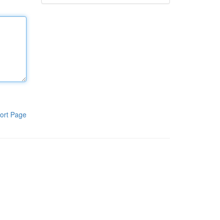
ort Page