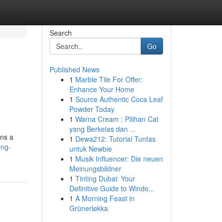
Search
Go
Published News
1
Marble Tile For Offer:
Enhance Your Home
1
Source Authentic Coca Leaf
Powder Today
1
Warna Cream : Pilihan Cat
yang Berkelas dan ...
ins a
1
Dewa212: Tutorial Tuntas
ing-
untuk Newbie
1
Musik Influencer: Die neuen
Meinungsbildner
1
Tinting Dubai: Your
Definitive Guide to Windo...
1
A Morning Feast in
Grünerløkka