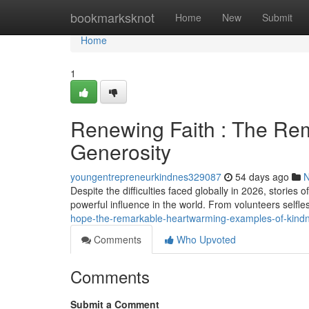
Home
bookmarksknot
Home
New
Submit
Home
1
Renewing Faith : The Rem
Generosity
youngentrepreneurkindnes329087
54 days ago
Despite the difficulties faced globally in 2026, stori
powerful influence in the world. From volunteers selfles
hope-the-remarkable-heartwarming-examples-of-kind
Comments
Who Upvoted
Comments
Submit a Comment