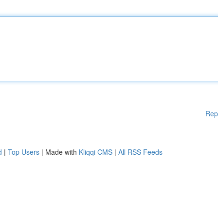
Rep
d
|
Top Users
| Made with
Kliqqi CMS
|
All RSS Feeds