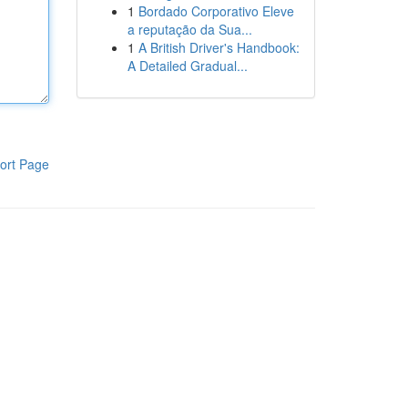
1
Bordado Corporativo Eleve
a reputação da Sua...
1
A British Driver's Handbook:
A Detailed Gradual...
ort Page