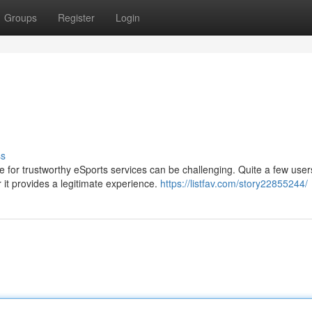
Groups
Register
Login
ss
 for trustworthy eSports services can be challenging. Quite a few use
t provides a legitimate experience.
https://listfav.com/story22855244/