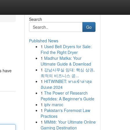
Search
Go
Published News
1
Used Belt Dryers for Sale:
Find the Right Dryer
1
Madhur Matka: Your
Ultimate Guide & Download
1
강남사무실 임대: 핵심 상권,
rs have
최적의 비즈니스 공...
1
HITWINBET: ทางเข้าล่าสุด
อัปเดต 2024
1
The Power of Research
Peptides: A Beginner's Guide
1
iptv maroc
1
Pakistan's Foremost Law
Practices
1
MM88: Your Ultimate Online
Gaming Destination