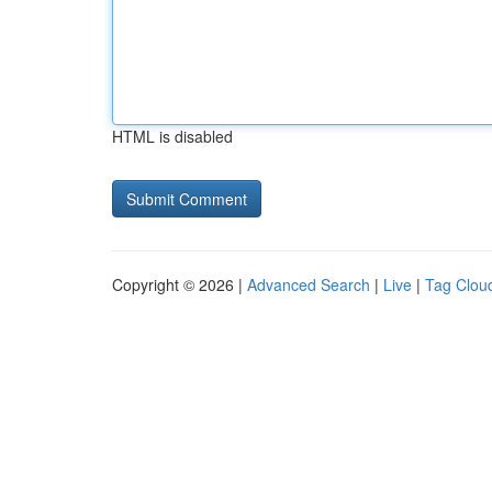
HTML is disabled
Copyright © 2026 |
Advanced Search
|
Live
|
Tag Clou