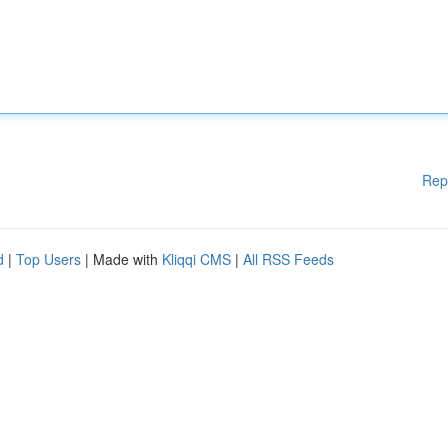
Rep
d
|
Top Users
| Made with
Kliqqi CMS
|
All RSS Feeds