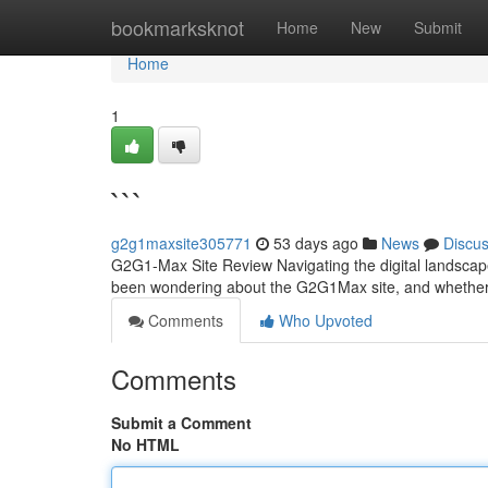
Home
bookmarksknot
Home
New
Submit
Home
1
```
g2g1maxsite305771
53 days ago
News
Discu
G2G1-Max Site Review Navigating the digital landscape
been wondering about the G2G1Max site, and whether i
Comments
Who Upvoted
Comments
Submit a Comment
No HTML